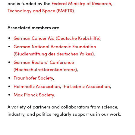
and is funded by the
Federal Ministry of Research,
Technology and Space (BMFTR)
.
Associated members are
German Cancer Aid (Deutsche Krebshilfe)
,
German National Academic Foundation
(Studienstiftung des deutschen Volkes)
,
German Rectors’ Conference
(Hochschulrektorenkonferenz)
,
Fraunhofer Society
,
Helmholtz Association
,
the Leibniz Association
,
Max Planck Society
.
A variety of partners and collaborators from science,
industry, and politics regularly support us in our work.