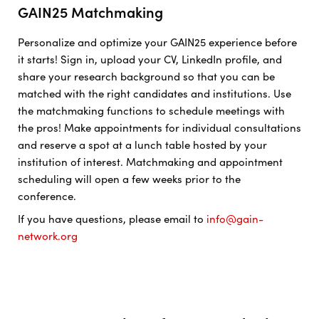
GAIN25 Matchmaking
Personalize and optimize your GAIN25 experience before
it starts! Sign in, upload your CV, LinkedIn profile, and
share your research background so that you can be
matched with the right candidates and institutions. Use
the matchmaking functions to schedule meetings with
the pros! Make appointments for individual consultations
and reserve a spot at a lunch table hosted by your
institution of interest. Matchmaking and appointment
scheduling will open a few weeks prior to the
conference.
If you have questions, please email to
info@gain-
network.org