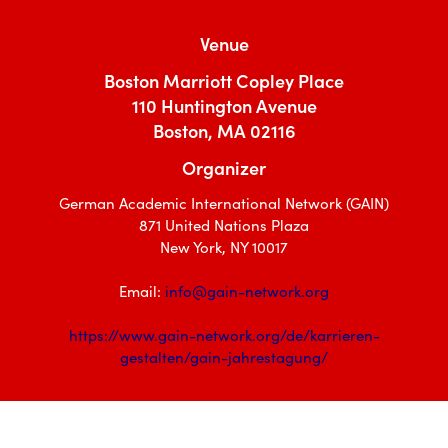
Venue
Boston Marriott Copley Place
110 Huntington Avenue
Boston, MA 02116
Organizer
German Academic International Network (GAIN)
871 United Nations Plaza
New York, NY 10017
Email:
info@gain-network.org
https://www.gain-network.org/de/karrieren-
gestalten/gain-jahrestagung/