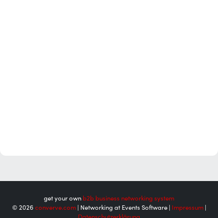
get your own
b2b business networking system
© 2026
converve.com
| Networking at Events Software |
Impressum
|
Datenschutzerklärung