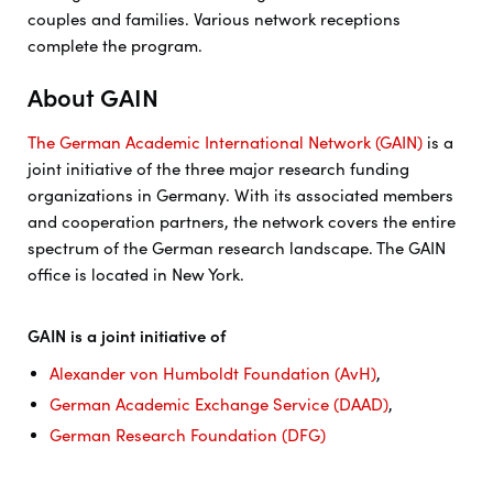
couples and families. Various network receptions
complete the program.
About GAIN
The German Academic International Network (GAIN)
is a
joint initiative of the three major research funding
organizations in Germany. With its associated members
and cooperation partners, the network covers the entire
spectrum of the German research landscape. The GAIN
office is located in New York.
GAIN is a joint initiative of
Alexander von Humboldt Foundation (AvH)
,
German Academic Exchange Service (DAAD)
,
German Research Foundation (DFG)