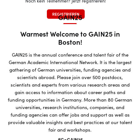
Noch kein Teilnehmer? Jetzt registrieren!
REGISTRIEREN
GAIN25
Warmest Welcome to GAIN25 in
Boston!
GAIN25 is the annual conference and talent fair of the
German Academic International Network. It is the largest
gathering of German universities, funding agencies and
scientists abroad. Please join over 500 postdocs,
scientists and experts from various research areas and
gain access to information about career paths and
funding opportunities in Germany. More than 80 German
universities, research institutions, companies, and
funding agencies can offer jobs and support as well as
provide valuable insights and best practices at our talent
fair and workshops.
#GoGAIN25