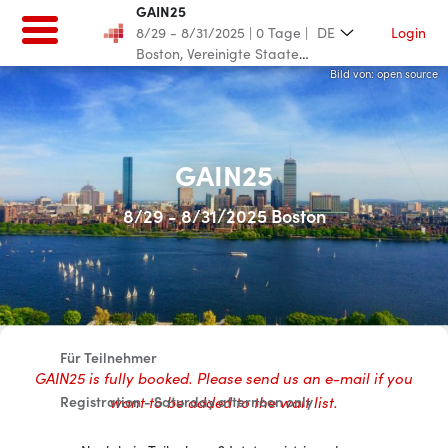
GAIN25
8/29 - 8/31/2025
|
0
Tage
|
Login
DE
Boston, Vereinigte Staaten
von Amerika
Bild von: GAIN/Shrama
Bild von: open source
Bild von: GAIN/Shrama
Bild von: open source
GAIN25
GAIN25
8/29 - 8/31/2025 Boston
8/29 - 8/31/2025
|
0
Tage
|
Boston, Vereinigte Staaten von
Amerika
Home
Für Teilnehmer
GAIN25 is fully booked. Please send us an e-mail if you
want to be added to the wait list.
Registration - Saturday afternoon only