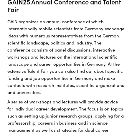
GAIN25 Annual Conference and Talent
Fair
GAIN organizes an annual conference at which
internationally mobile scientists from Germany exchange
ideas with numerous representatives from the German
scientific landscape, politics and industry. The
conference consists of panel discussions, interactive
workshops and lectures on the international scientific
landscape and career opportunities in Germany. At the
extensive Talent Fair you can also find out about specific
funding and job opportunities in Germany and make
contacts with research institutes, scientific organizations
and universities.
A series of workshops and lectures will provide advice
for individual career development. The focus is on topics
such as setting up junior research groups, applying for a
professorship, careers in business and in science
management as well as strategies for dual career